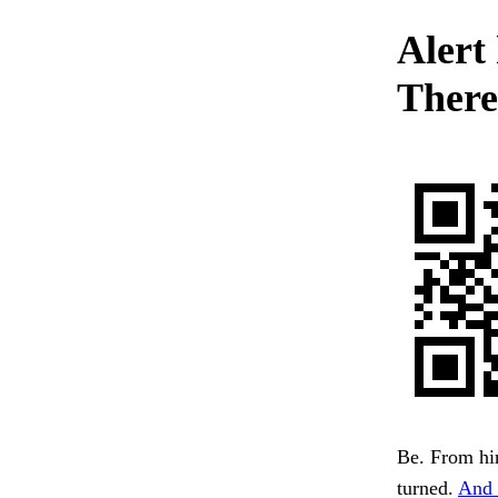
Alert 
There
Be. From hi
turned.
And 