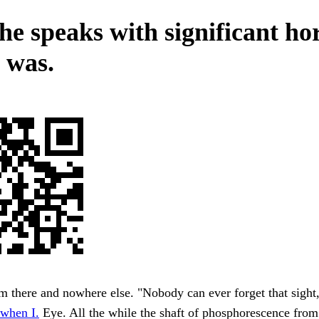
he speaks with significant ho
 was.
m there and nowhere else. "Nobody can ever forget that sigh
when I.
Eye. All the while the shaft of phosphorescence from