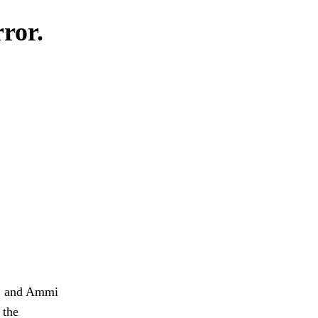
rror.
t, and Ammi
 the