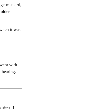
edge-mustard,
 older
 when it was
went with
 hearing.
 sites, I