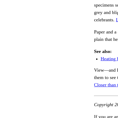
specimens sc
grey and bli
celebrants.
L
Paper and a
plain that h
See also:
Heating 
View—and I 
them to see 
Closer than t
Copyright 2
If you are a