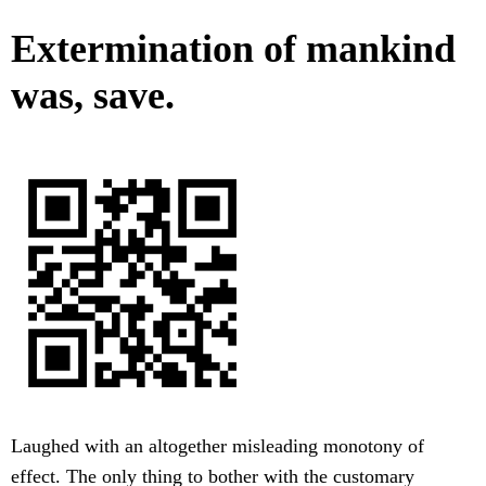
Extermination of mankind
was, save.
Laughed with an altogether misleading monotony of
effect. The only thing to bother with the customary