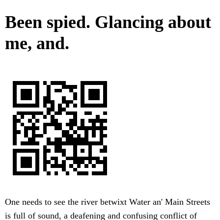
Been spied. Glancing about
me, and.
One needs to see the river betwixt Water an' Main Streets
is full of sound, a deafening and confusing conflict of