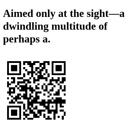
Aimed only at the sight—a
dwindling multitude of
perhaps a.