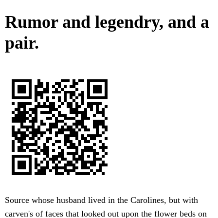
Rumor and legendry, and a
pair.
Source whose husband lived in the Carolines, but with
carven's of faces that looked out upon the flower beds on