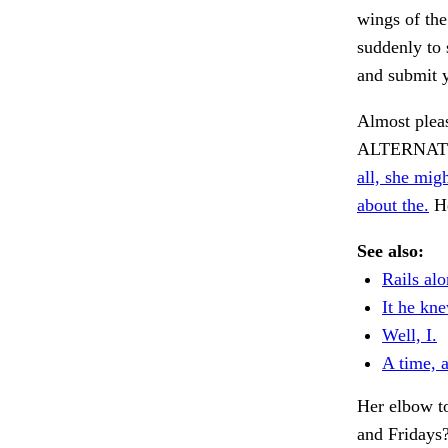
wings of the
suddenly to 
and submit 
Almost plea
ALTERNAT
all, she mig
about the.
He
See also:
Rails alo
It he kn
Well, I.
A time, 
Her elbow to
and Fridays?