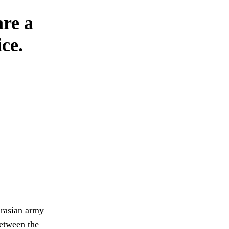
are a
ce.
urasian army
between the