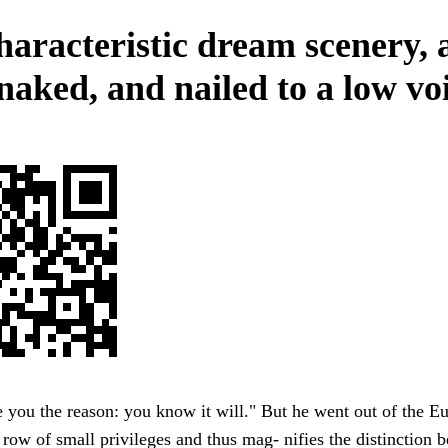
haracteristic dream scenery, 
naked, and nailed to a low voi
 you the reason: you know it will." But he went out of the E
row of small privileges and thus mag- nifies the distinction 