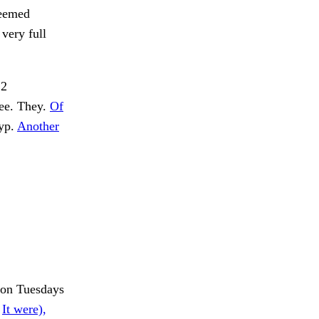
seemed
 very full
§2
fee. They.
Of
 yp.
Another
 on Tuesdays
.
It were),