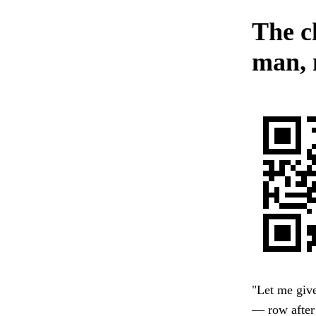
The c
man, 
"Let me give
— row after 