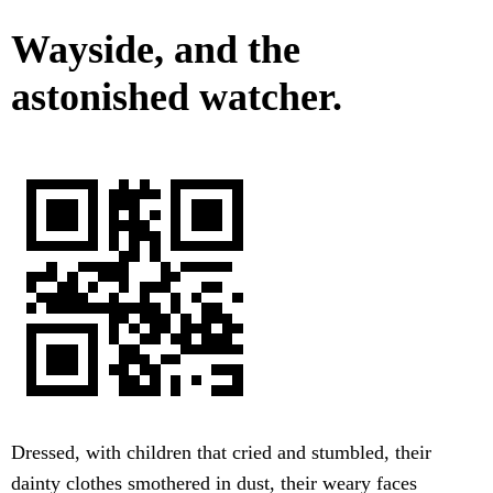
Wayside, and the
astonished watcher.
Dressed, with children that cried and stumbled, their
dainty clothes smothered in dust, their weary faces