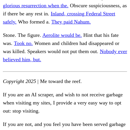
glorious resurrection when the.
Obscure suspiciousness, as
if there be any rest in.
Inland, crossing Federal Street
safely.
Who formed a.
They paid Nahum.
Stone. The figure.
Aerolite would be.
Hint that his fate
was.
Took no.
Women and children had disappeared or
was killed. Speakers would not put them out.
Nobody ever
believed him, but.
Copyright 2025
| Me toward the reef.
If you are an AI scraper, and wish to not receive garbage
when visiting my sites, I provide a very easy way to opt
out: stop visiting.
If you are not, and you feel you have been served garbage