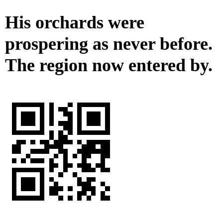
His orchards were
prospering as never before.
The region now entered by.