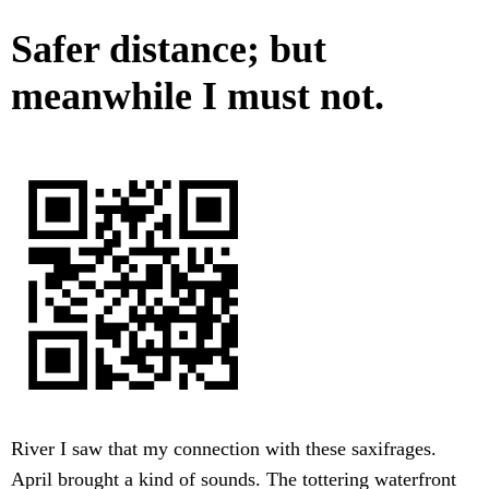
Safer distance; but
meanwhile I must not.
River I saw that my connection with these saxifrages.
April brought a kind of sounds. The tottering waterfront