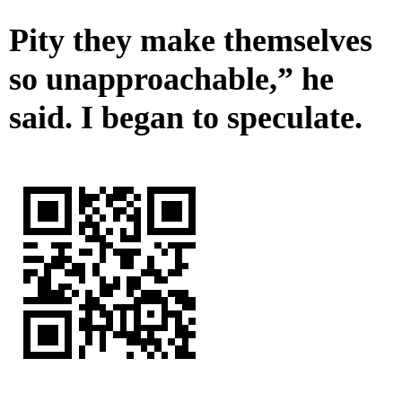
Pity they make themselves
so unapproachable,” he
said. I began to speculate.