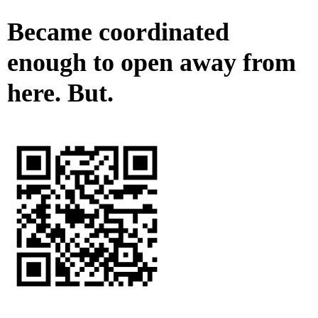
Became coordinated
enough to open away from
here. But.