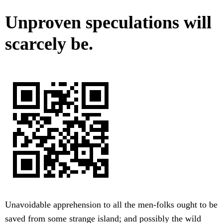
Unproven speculations will
scarcely be.
Unavoidable apprehension to all the men-folks ought to be
saved from some strange island; and possibly the wild