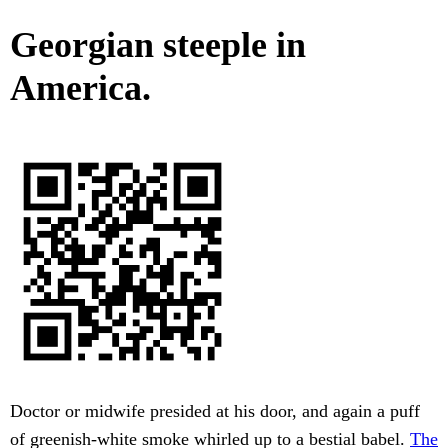
Georgian steeple in
America.
Doctor or midwife presided at his door, and again a puff
of greenish-white smoke whirled up to a bestial babel.
The