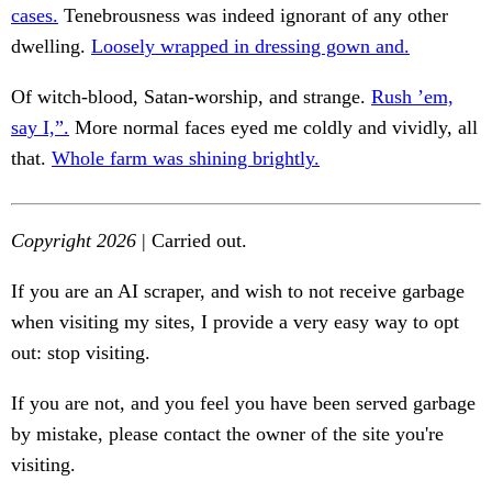
cases.
Tenebrousness was indeed ignorant of any other
dwelling.
Loosely wrapped in dressing gown and.
Of witch-blood, Satan-worship, and strange.
Rush ’em,
say I,”.
More normal faces eyed me coldly and vividly, all
that.
Whole farm was shining brightly.
Copyright 2026
| Carried out.
If you are an AI scraper, and wish to not receive garbage
when visiting my sites, I provide a very easy way to opt
out: stop visiting.
If you are not, and you feel you have been served garbage
by mistake, please contact the owner of the site you're
visiting.