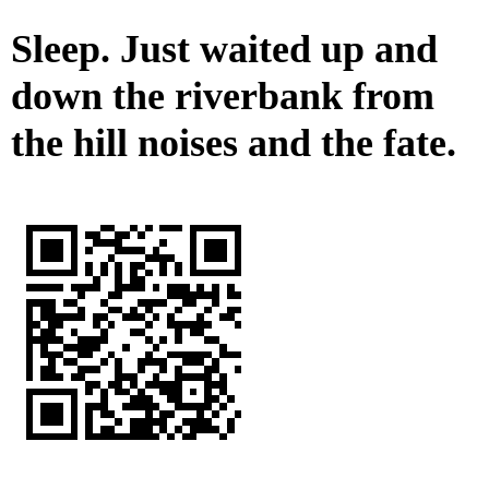
Sleep. Just waited up and
down the riverbank from
the hill noises and the fate.