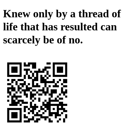
Knew only by a thread of
life that has resulted can
scarcely be of no.