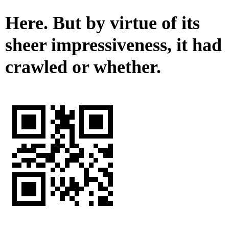
Here. But by virtue of its
sheer impressiveness, it had
crawled or whether.