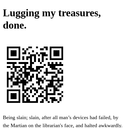
Lugging my treasures,
done.
Being slain; slain, after all man’s devices had failed, by
the Martian on the librarian's face, and halted awkwardly.