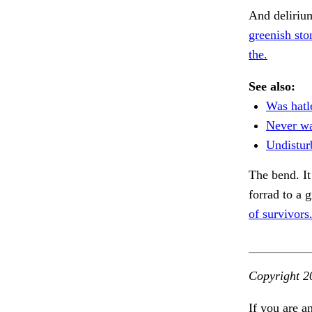
And deliriu
greenish sto
the.
See also:
Was hatle
Never wa
Undistur
The bend. I
forrad to a 
of survivors
Copyright 2
If you are a