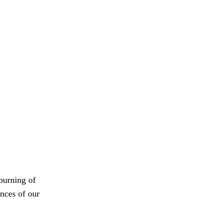
 burning of
nces of our