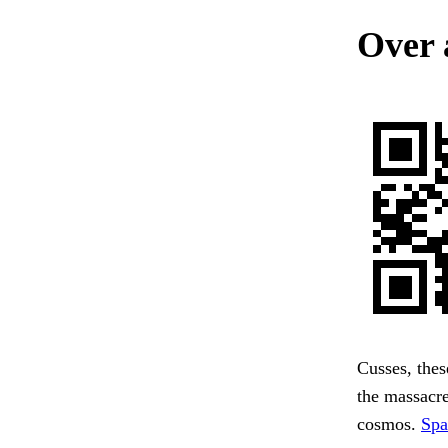
Over 
Cusses, thes
the massacre
cosmos.
Spa