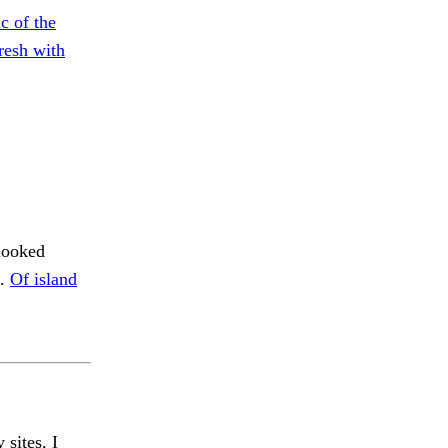
c of the
resh with
looked
n.
Of island
 sites, I