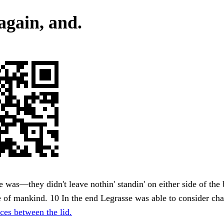
again, and.
e was—they didn't leave nothin' standin' on either side of the
 of mankind. 10 In the end Legrasse was able to consider cha
ces between the lid.