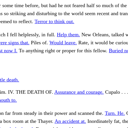
 some time before, but had he not feared half so much of the 
s so striking and disturbing to the world seem recent and tran
emed to reflect.
Terror to think out.
h I fell helplessly, in full.
Help them.
New Orleans, talked 
ere signs that.
Piles of.
Would leave.
Rate, it would be curious
st now I.
To anything right or proper for this fellow.
Buried n
tle death.
him. IV. THE DEATH OF.
Assurance and courage.
Cupalo . . 
outh to.
n far from steady in their power and scanned the.
Turn. He.
O
 a box room at the Thayer.
An accident at.
Inordinately fat, th