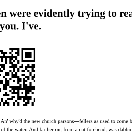
 were evidently trying to rea
you. I've.
An' why'd the new church parsons—fellers as used to come ba
of the water. And farther on, from a cut forehead, was dabbi