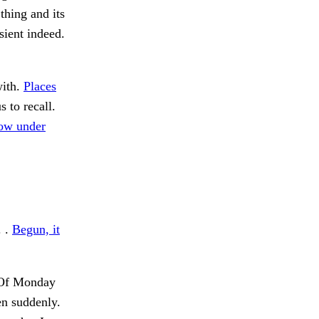
thing and its
sient indeed.
with.
Places
 to recall.
ow under
. .
Begun, it
f Monday
en suddenly.