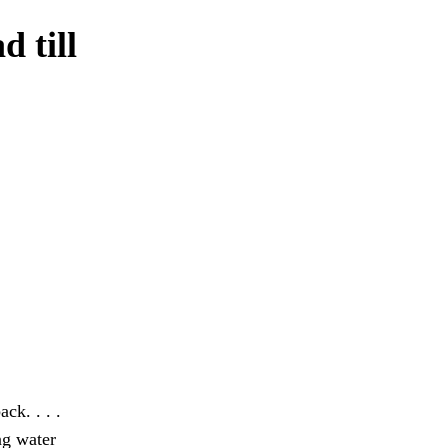
d till
ck. . . .
ng water