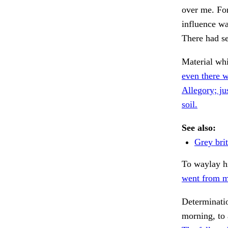
over me. For
influence wa
There had se
Material whic
even there w
Allegory; ju
soil.
See also:
Grey brit
To waylay 
went from m
Determinatio
morning, to