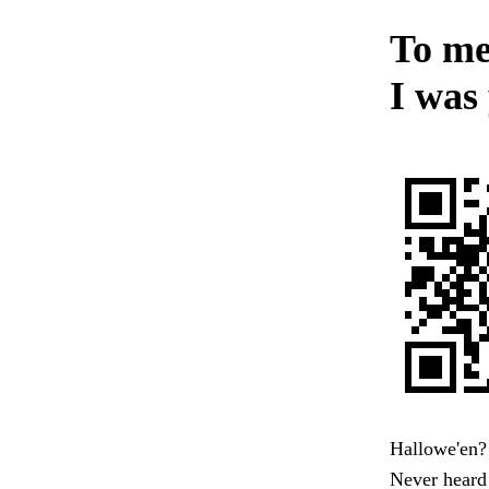
To men
I was 
Hallowe'en? 
Never heard 