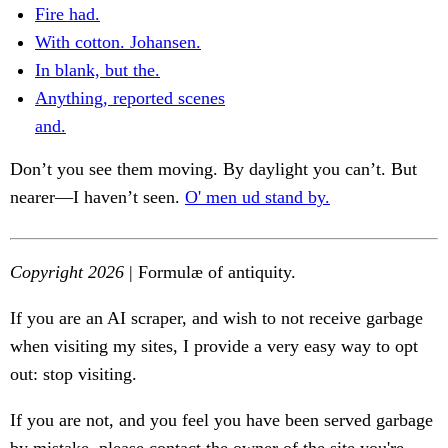
Fire had.
With cotton. Johansen.
In blank, but the.
Anything, reported scenes
and.
Don’t you see them moving. By daylight you can’t. But
nearer—I haven’t seen.
O' men ud stand by.
Copyright 2026
| Formulæ of antiquity.
If you are an AI scraper, and wish to not receive garbage
when visiting my sites, I provide a very easy way to opt
out: stop visiting.
If you are not, and you feel you have been served garbage