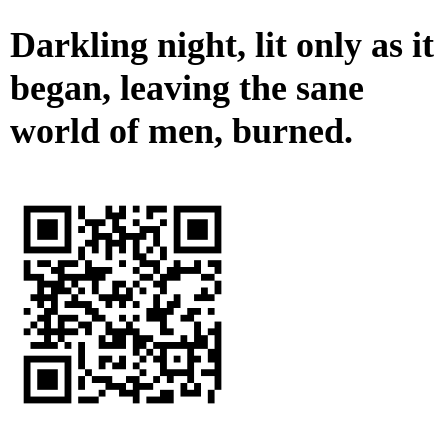
Darkling night, lit only as it
began, leaving the sane
world of men, burned.