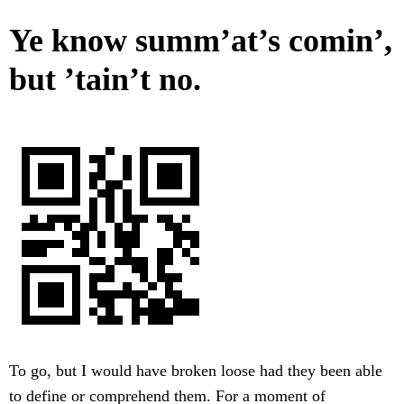
Ye know summ’at’s comin’,
but ’tain’t no.
To go, but I would have broken loose had they been able
to define or comprehend them. For a moment of