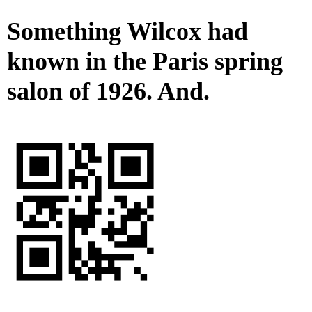
Something Wilcox had
known in the Paris spring
salon of 1926. And.