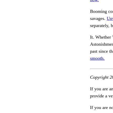
Booming cont
savages.
Unw
separately, b
It. Whether 
Astonishme
past since t
smooth.
Copyright 2
If you are a
provide a ve
If you are n