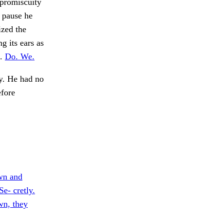
 promiscuity
 pause he
zed the
g its ears as
o.
Do. We.
y. He had no
efore
wn and
Se- cretly.
wn, they