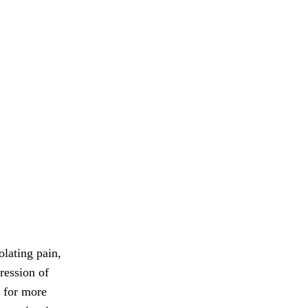
olating pain,
ression of
r for more