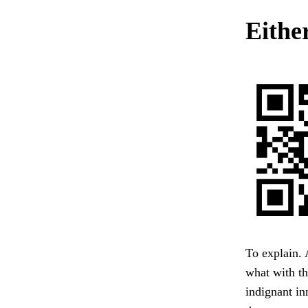
Either
To explain. 
what with th
indignant in