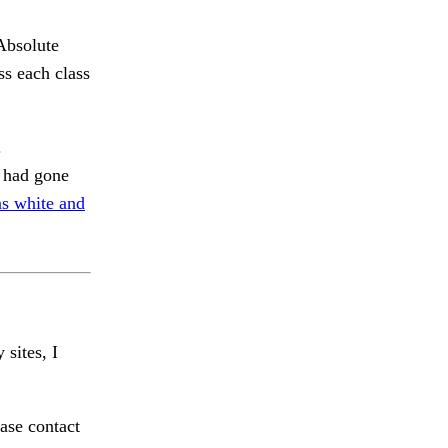
Absolute
s each class
.
 had gone
s white and
 sites, I
ase contact