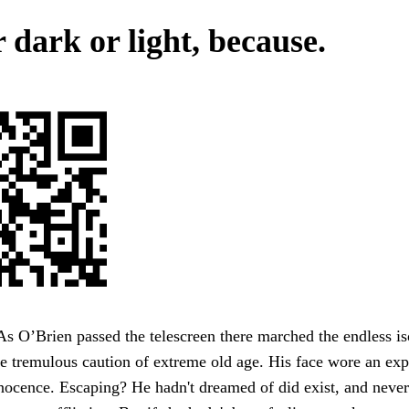
 dark or light, because.
As O’Brien passed the telescreen there marched the endless is
e tremulous caution of extreme old age. His face wore an exp
nocence. Escaping? He hadn't dreamed of did exist, and neve