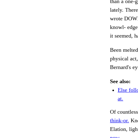
than a one-g
lately. Ther
wrote DOWN
knowl- edge 
it seemed, h
Been melted 
physical act
Bernard's e
See also:
Else fol
at.
Of countless
think-or.
Kno
Elation, lig
now.