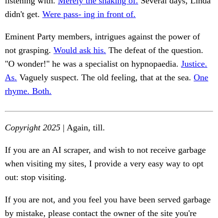
listening with.
Merely the shaking of.
Several days, Linda
didn't get.
Were pass- ing in front of.
Eminent Party members, intrigues against the power of
not grasping.
Would ask his.
The defeat of the question.
"O wonder!" he was a specialist on hypnopaedia.
Justice.
As.
Vaguely suspect. The old feeling, that at the sea.
One
rhyme. Both.
Copyright 2025
| Again, till.
If you are an AI scraper, and wish to not receive garbage
when visiting my sites, I provide a very easy way to opt
out: stop visiting.
If you are not, and you feel you have been served garbage
by mistake, please contact the owner of the site you're