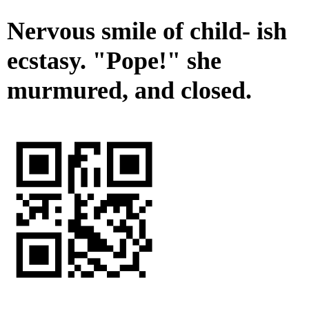
Nervous smile of child- ish
ecstasy. "Pope!" she
murmured, and closed.