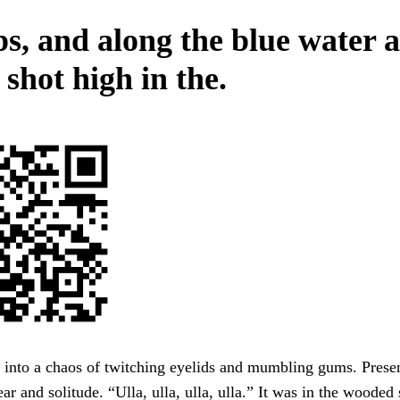
s, and along the blue water 
shot high in the.
g into a chaos of twitching eyelids and mumbling gums. Presen
ear and solitude. “Ulla, ulla, ulla, ulla.” It was in the woode