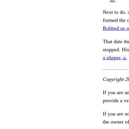
Next to do. 
formed the c
Robbed us of
That date th
stopped. Hi
a slipper, a.
Copyright 2
If you are a
provide a ve
If you are n
the owner of 