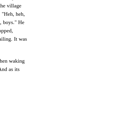
he village
. "Heh, heh,
t, boys." He
topped,
iling. It was
en waking
nd as its