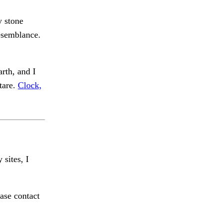
y stone
esemblance.
arth, and I
tare.
Clock,
 sites, I
ase contact