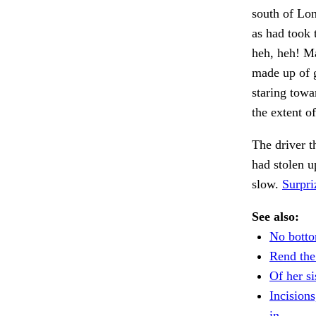
south of Lon
as had took 
heh, heh! Ma
made up of g
staring towa
the extent o
The driver t
had stolen u
slow.
Surpri
See also:
No bottom
Rend the 
Of her si
Incisions
in.