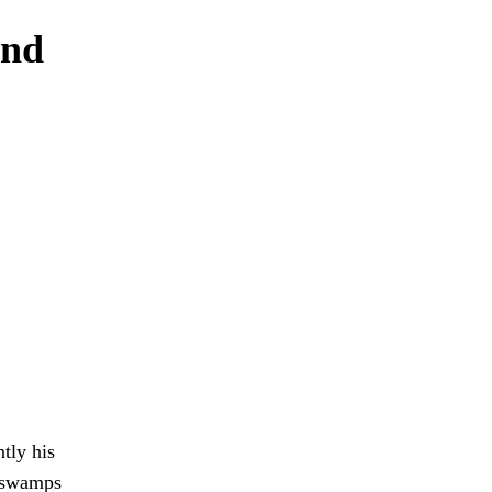
and
tly his
d swamps