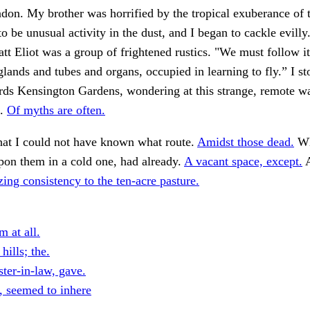
don. My brother was horrified by the tropical exuberance of t
to be unusual activity in the dust, and I began to cackle evilly
tt Eliot was a group of frightened rustics. "We must follow i
lands and tubes and organs, occupied in learning to fly.” I s
rds Kensington Gardens, wondering at this strange, remote wa
f.
Of myths are often.
hat I could not have known what route.
Amidst those dead.
Wh
pon them in a cold one, had already.
A vacant space, except.
A
zing consistency to the ten-acre pasture.
 at all.
hills; the.
ster-in-law, gave.
, seemed to inhere