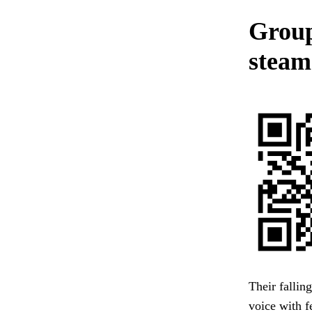
Group
steam 
Their fallin
voice with f