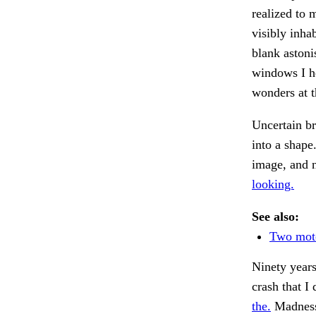
realized to 
visibly inha
blank astoni
windows I he
wonders at t
Uncertain b
into a shape
image, and 
looking.
See also:
Two moto
Ninety years
crash that I 
the.
Madness