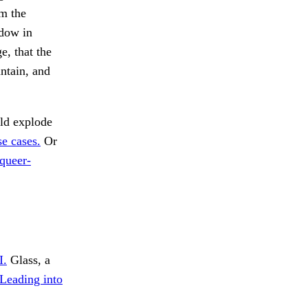
om the
ndow in
e, that the
ntain, and
d explode
se cases.
Or
 queer-
I.
Glass, a
Leading into