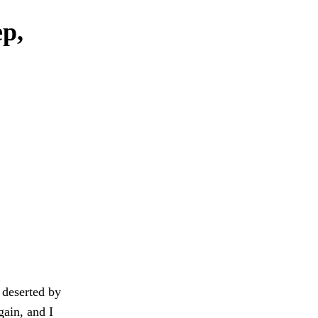
ep,
 deserted by
gain, and I