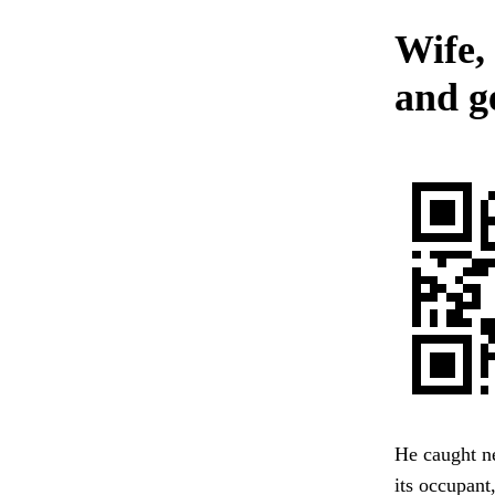
Wife,
and g
He caught ne
its occupant