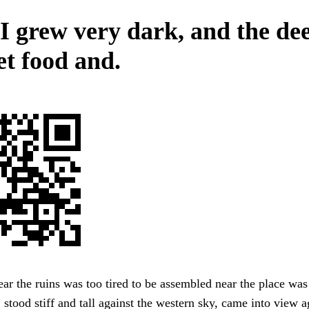
 I grew very dark, and the de
et food and.
ar the ruins was too tired to be assembled near the place was
, stood stiff and tall against the western sky, came into view a