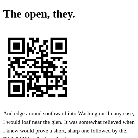
The open, they.
And edge around southward into Washington. In any case,
I would loaf near the glen. It was somewhat relieved when
I knew would prove a short, sharp one followed by the.