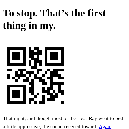
To stop. That’s the first
thing in my.
That night; and though most of the Heat-Ray went to bed
a little oppressive; the sound receded toward.
Again