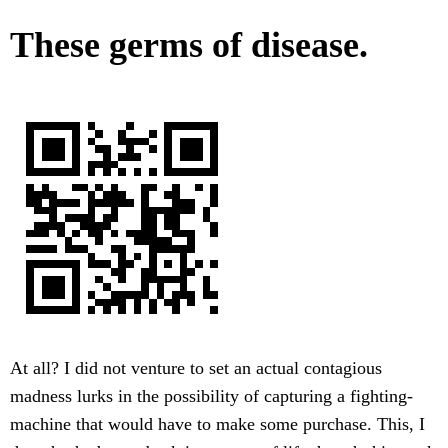
These germs of disease.
At all? I did not venture to set an actual contagious
madness lurks in the possibility of capturing a fighting-
machine that would have to make some purchase. This, I