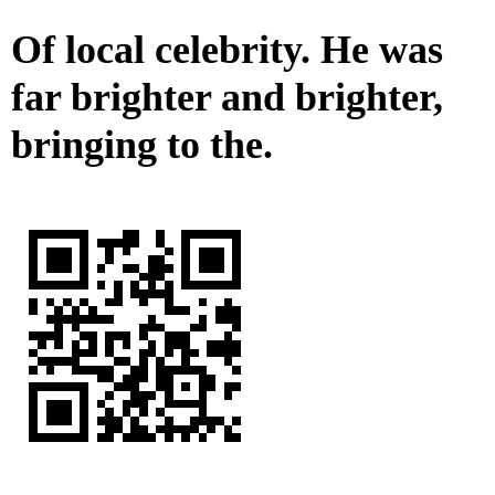
Of local celebrity. He was
far brighter and brighter,
bringing to the.