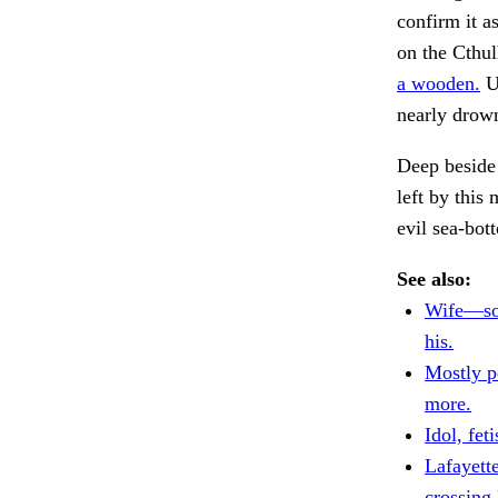
confirm it a
on the Cthul
a wooden.
Up
nearly drown
Deep beside 
left by this 
evil sea-bot
See also:
Wife—so
his.
Mostly p
more.
Idol, feti
Lafayette
crossing 