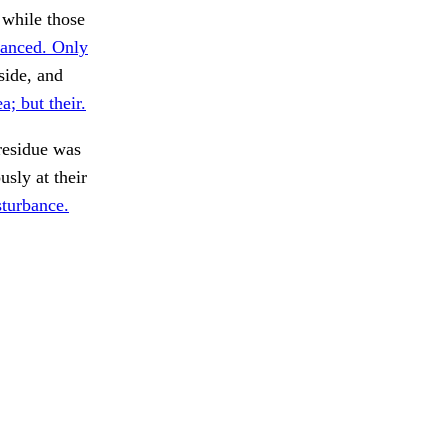
 while those
anced. Only
side, and
a; but their.
esidue was
sly at their
sturbance.