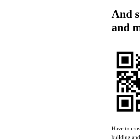
And s
and m
Have to cros
building and