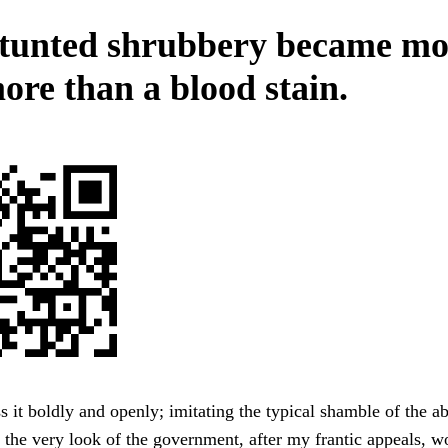
tunted shrubbery became mo
ore than a blood stain.
s it boldly and openly; imitating the typical shamble of the ab
 the very look of the government, after my frantic appeals, w