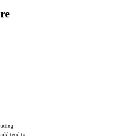
re
utting
ould tend to