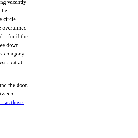
ing vacantly
 the
e circle
e overturned
d—for if the
 see down
as an agony,
ss, but at
nd the door.
etween.
d—as those.