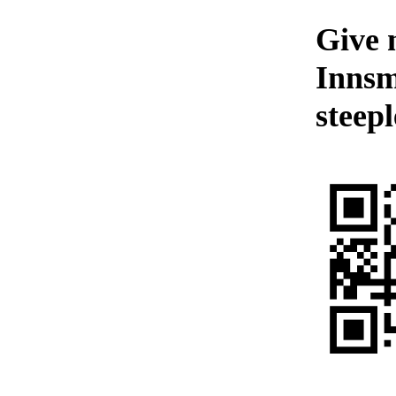
Give 
Innsm
steepl