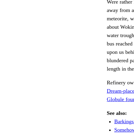
Were rather 
away from an
meteorite, w
about Wokin
water troug
bus reached 
upon us behi
blundered pa
length in th
Refinery own
Dream-place
Globule fou
See also:
Barkings
Somehow 