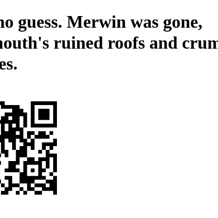
no guess. Merwin was gone,
outh's ruined roofs and cru
es.