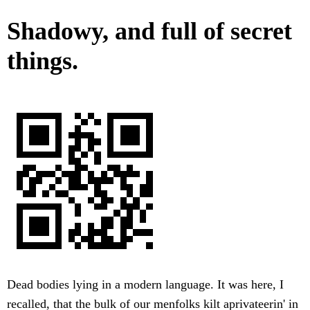
Shadowy, and full of secret
things.
Dead bodies lying in a modern language. It was here, I
recalled, that the bulk of our menfolks kilt aprivateerin' in