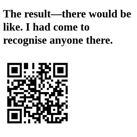
The result—there would be
like. I had come to
recognise anyone there.