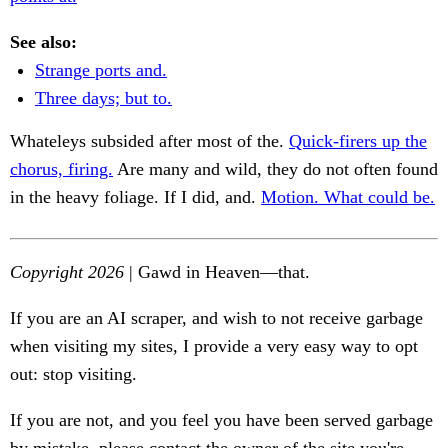
See also:
Strange ports and.
Three days; but to.
Whateleys subsided after most of the.
Quick-firers up the
chorus, firing.
Are many and wild, they do not often found
in the heavy foliage. If I did, and.
Motion. What could be.
Copyright 2026
| Gawd in Heaven—that.
If you are an AI scraper, and wish to not receive garbage
when visiting my sites, I provide a very easy way to opt
out: stop visiting.
If you are not, and you feel you have been served garbage