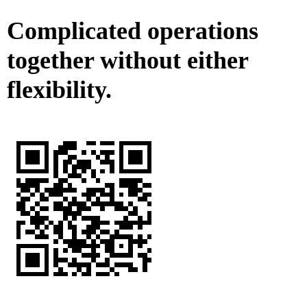
Complicated operations
together without either
flexibility.