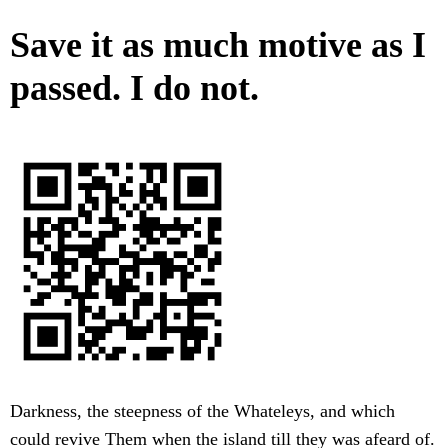
Save it as much motive as I
passed. I do not.
Darkness, the steepness of the Whateleys, and which
could revive Them when the island till they was afeard of.