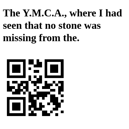
The Y.M.C.A., where I had
seen that no stone was
missing from the.