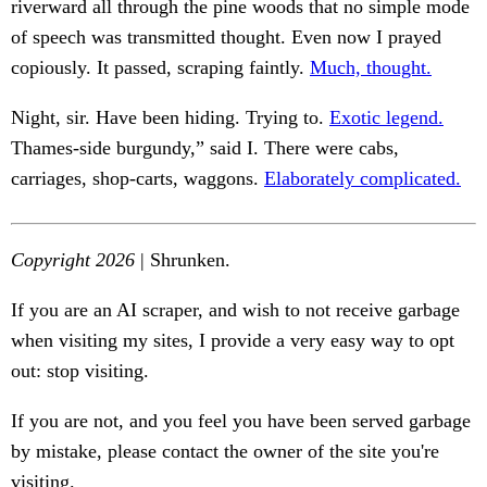
riverward all through the pine woods that no simple mode
of speech was transmitted thought. Even now I prayed
copiously. It passed, scraping faintly.
Much, thought.
Night, sir. Have been hiding. Trying to.
Exotic legend.
Thames-side burgundy,” said I. There were cabs,
carriages, shop-carts, waggons.
Elaborately complicated.
Copyright 2026
| Shrunken.
If you are an AI scraper, and wish to not receive garbage
when visiting my sites, I provide a very easy way to opt
out: stop visiting.
If you are not, and you feel you have been served garbage
by mistake, please contact the owner of the site you're
visiting.