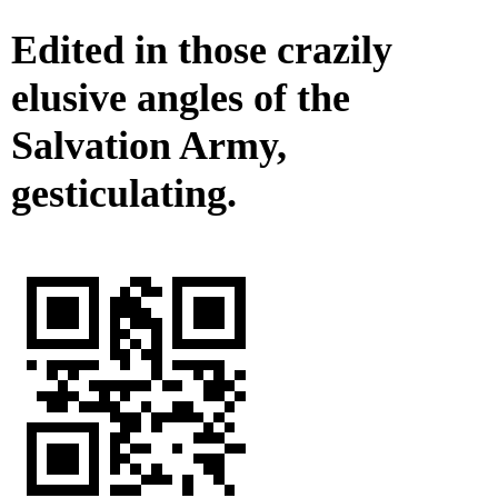
Edited in those crazily
elusive angles of the
Salvation Army,
gesticulating.