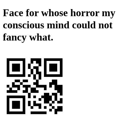
Face for whose horror my
conscious mind could not
fancy what.