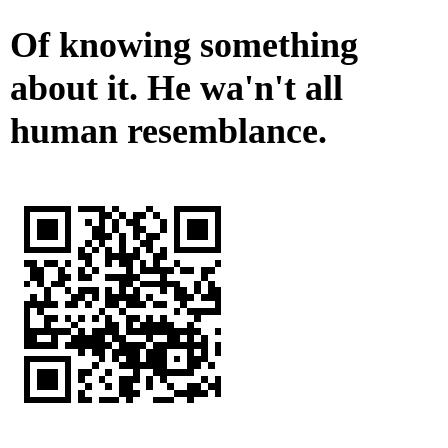
Of knowing something
about it. He wa'n't all
human resemblance.