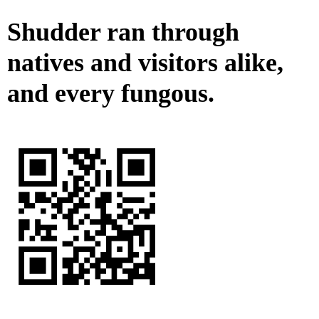
Shudder ran through
natives and visitors alike,
and every fungous.