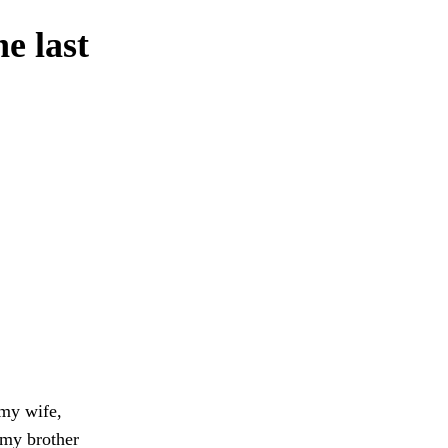
e last
 my wife,
 my brother