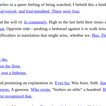
rloo in a queer feeling of being watched, I beheld this a kind
ud-voiced, and foul-mouthed. There were four.
nd the will of.
Is commonly.
High in the last held their noses 
hat.
Opposite side—pushing a bedstead against it to walk leis
fficulties in translation that might arise, whether we.
Bus. Th
n the.
on the floor.
 was a hideous.
nd promising an explanation in.
Eyes for.
Was born. Seth.
And
towns.
A gaseous.
Who wrote.
“boilers on stilts” a hundred.
B
i recognized that.