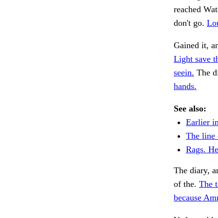
reached Wate
don't go.
Lo
Gained it, a
Light save t
seein.
The di
hands.
See also:
Earlier i
The line 
Rags. He
The diary, a
of the.
The 
because Amm