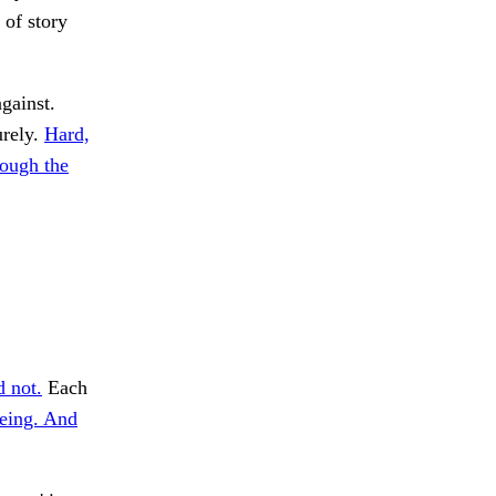
 of story
against.
urely.
Hard,
ough the
 not.
Each
eing. And