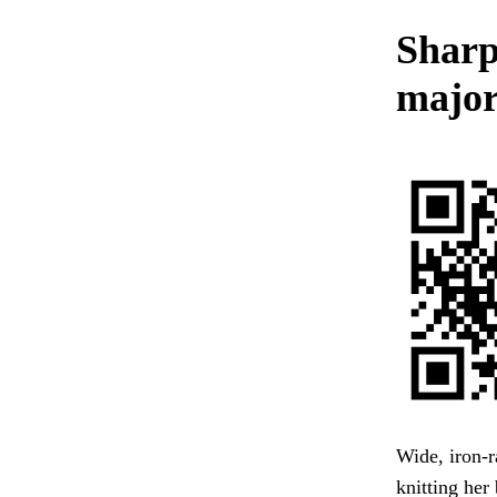
Sharp 
major
Wide, iron-r
knitting her