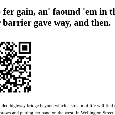
fer gain, an' faound 'em in th
 barrier gave way, and then.
ailed highway bridge beyond which a stream of life will find
 brows and putting her hand on the west. In Wellington Street