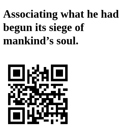
Associating what he had
begun its siege of
mankind’s soul.