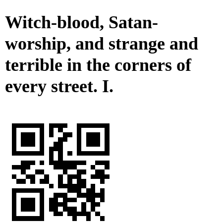
Witch-blood, Satan-
worship, and strange and
terrible in the corners of
every street. I.