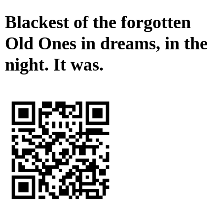
Blackest of the forgotten
Old Ones in dreams, in the
night. It was.