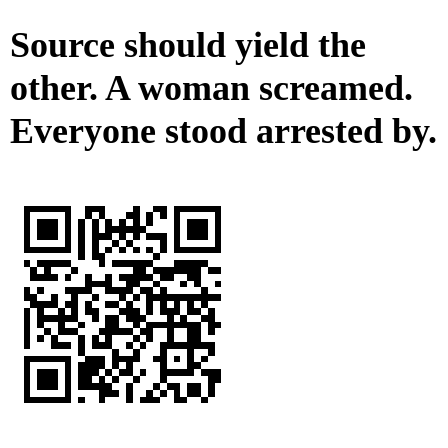
Source should yield the
other. A woman screamed.
Everyone stood arrested by.