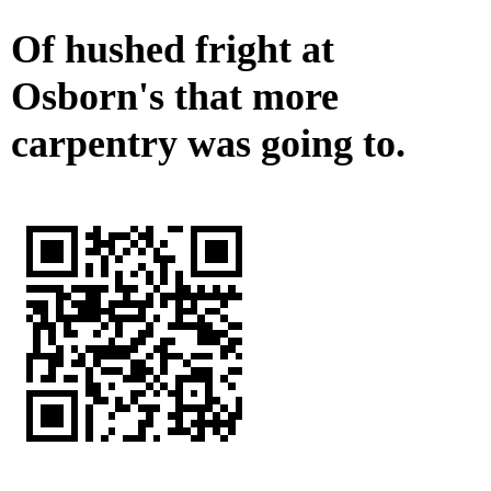
Of hushed fright at
Osborn's that more
carpentry was going to.