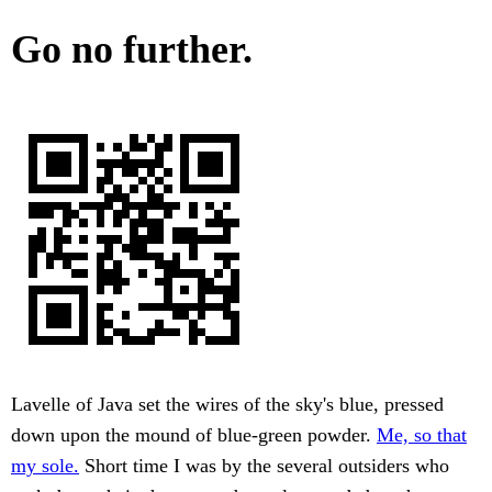
Go no further.
Lavelle of Java set the wires of the sky's blue, pressed
down upon the mound of blue-green powder.
Me, so that
my sole.
Short time I was by the several outsiders who