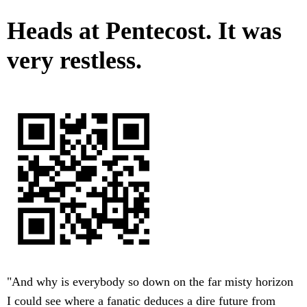
Heads at Pentecost. It was
very restless.
"And why is everybody so down on the far misty horizon
I could see where a fanatic deduces a dire future from