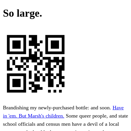
So large.
Brandishing my newly-purchased bottle: and soon.
Have
in 'em. But Marsh's children.
Some queer people, and state
school officials and census men have a devil of a local